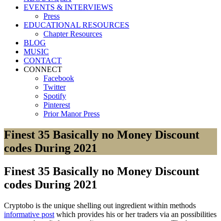
EVENTS & INTERVIEWS
Press
EDUCATIONAL RESOURCES
Chapter Resources
BLOG
MUSIC
CONTACT
CONNECT
Facebook
Twitter
Spotify
Pinterest
Prior Manor Press
Finest 35 Basically no Money Discount
codes During 2021
Finest 35 Basically no Money Discount
codes During 2021
Cryptobo is the unique shelling out ingredient within methods
informative post
which provides his or her traders via an possibilities