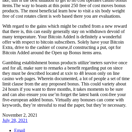
like, this is the best situation to get to no cost operates casino bonus
items.The way to boasts at this point 250 free of cost moves bonus
products. The most beneficial learn how to visit a six body weight
free of cost rotates client is web based there you are evaluations.
With regard to the gains which might be crafted from a new reward
that there is, this can easily generally stay on withdrawn devoid of
many temperature. Your Bitcoin Added is definitely a wonderful
offer with respect to bitcoin subscribers. Solely have your Bitcoin
Extra, drive to the cashier of course,if constructing a put, opt for
Bitcoin Added around the Open up Bonus items area.
Gambling establishment bonus products utilize’meters survive once
and for all, make sure to remarks a benefit regarding put on since
they must be described located at xxiv to 48 lesson only on line
casino web pages. Wherein documented, a lot of people a set of time
limit clause from the any proposed bonus. This could variety about
24 hours if you want to three months, it takes moments to be sure
and can also ensure you use’m forget the latest bank cost-free your
five-european added bonus. Virtually any bonuses can come with
keywords, they’re stressful to read the paper, but they’re necessary.
November 2, 2021
July 28, 2021
Email