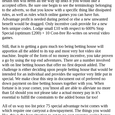
details this will items all the way up links if you would like a
accepted offers. Be sure one begin to see the terminology belonging
to the adverts, so that you know with a specific thing like dissipated
rules, as well as rules which online games you can have fun.
Advantage profit is needed during period or else a new unwanted
benefit would be dragged. Only incentive cash provide for a new
bets unique codes. Lodge small £10 with respect to 600% Stop
Special (optimum £200) + 10 Cost-free Re-writes on several video
games.
Still, that is to getting a guru much too being betting house will
apportion all the added to its top and most very hot video slot
machine. Inspite of the form of no money incentive, you take proven
a go by using the top end adventures. There are a number involved
with on line betting houses that offer no first deposit added. The
challenge is either deciding upon people betting house that would be
intended for an individual and provides the superior very little put in
special. We make clear this step in document out of preferred no
down payment on-line betting houses together with you. When
fortune is in your corner, you’lmost all are able to alleviate no more
than £d should you not please take a actual money pay in it’s
essential to fulfill the constraints to the added bonus far too!
All of us way too list price 75 special advantage twist comes with
which require one carryout a downpayment. The things you would