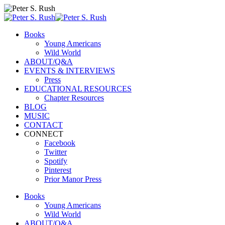
Books
Young Americans
Wild World
ABOUT/Q&A
EVENTS & INTERVIEWS
Press
EDUCATIONAL RESOURCES
Chapter Resources
BLOG
MUSIC
CONTACT
CONNECT
Facebook
Twitter
Spotify
Pinterest
Prior Manor Press
Books
Young Americans
Wild World
ABOUT/Q&A