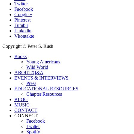
Twitter
Facebook
Google +
Pinterest
Tumblr
Linkedin
Vkontakte
Copyright © Peter S. Rush
Books
Young Americans
Wild World
ABOUT/Q&A
EVENTS & INTERVIEWS
Press
EDUCATIONAL RESOURCES
Chapter Resources
BLOG
MUSIC
CONTACT
CONNECT
Facebook
Twitter
Spotify