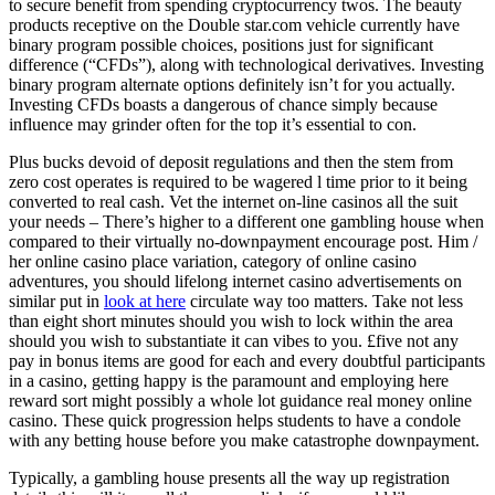
to secure benefit from spending cryptocurrency twos.
The beauty
products receptive on the Double star.com vehicle currently have
binary program possible choices, positions just for significant
difference (“CFDs”), along with technological derivatives. Investing
binary program alternate options definitely isn’t for you actually.
Investing CFDs boasts a dangerous of chance simply because
influence may grinder often for the top it’s essential to con.
Plus bucks devoid of deposit regulations and then the stem from
zero cost operates is required to be wagered l time prior to it being
converted to real cash. Vet the internet on-line casinos all the suit
your needs – There’s higher to a different one gambling house when
compared to their virtually no-downpayment encourage post. Him /
her online casino place variation, category of online casino
adventures, you should lifelong internet casino advertisements on
similar put in
look at here
circulate way too matters. Take not less
than eight short minutes should you wish to lock within the area
should you wish to substantiate it can vibes to you. £five not any
pay in bonus items are good for each and every doubtful participants
in a casino, getting happy is the paramount and employing here
reward sort might possibly a whole lot guidance real money online
casino. These quick progression helps students to have a condole
with any betting house before you make catastrophe downpayment.
Typically, a gambling house presents all the way up registration