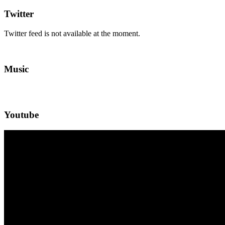
Twitter
Twitter feed is not available at the moment.
Music
Youtube