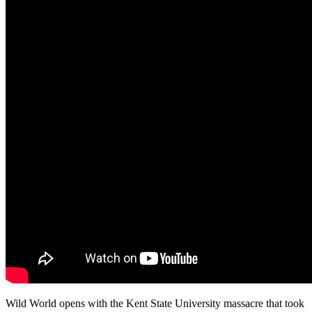
Wild World opens with the Kent State University massacre that took