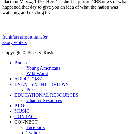
place on May 4, 1970. Here’s a short clip from CBS news of what
happened that day to give you an idea of what the nation was
watching and reacting to.
frankfurt airport transfer
essay writers
Copyright © Peter S. Rush
Books
Young Americans
Wild World
ABOUT/Q&A
EVENTS & INTERVIEWS
Press
EDUCATIONAL RESOURCES
Chapter Resources
BLOG
MUSIC
CONTACT
CONNECT
Facebook
Twitter