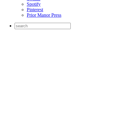
Spotify
Pinterest
Prior Manor Press