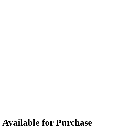
Available for Purchase