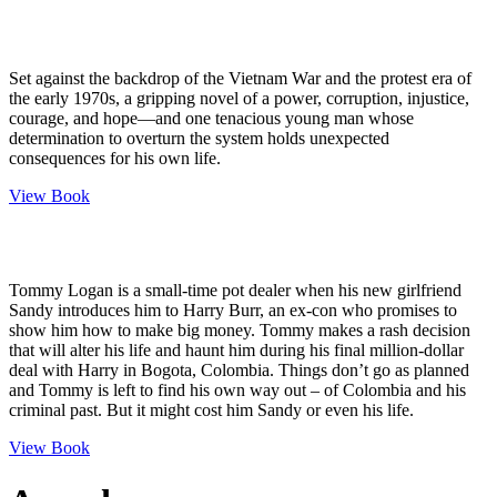
Set against the backdrop of the Vietnam War and the protest era of
the early 1970s, a gripping novel of a power, corruption, injustice,
courage, and hope—and one tenacious young man whose
determination to overturn the system holds unexpected
consequences for his own life.
View Book
Tommy Logan is a small-time pot dealer when his new girlfriend
Sandy introduces him to Harry Burr, an ex-con who promises to
show him how to make big money. Tommy makes a rash decision
that will alter his life and haunt him during his final million-dollar
deal with Harry in Bogota, Colombia. Things don’t go as planned
and Tommy is left to find his own way out – of Colombia and his
criminal past. But it might cost him Sandy or even his life.
View Book