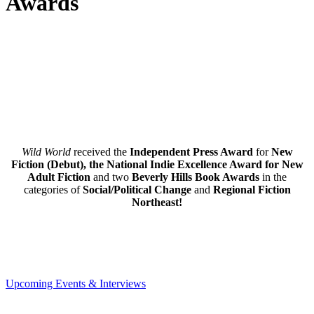
Awards
Wild World
received the
Independent Press Award
for
New
Fiction (Debut), the National Indie Excellence Award for New
Adult Fiction
and two
Beverly Hills Book Awards
in the
categories of
Social/Political Change
and
Regional Fiction
Northeast!
Upcoming Events & Interviews