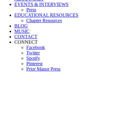
EVENTS & INTERVIEWS
Press
EDUCATIONAL RESOURCES
Chapter Resources
BLOG
MUSIC
CONTACT
CONNECT
Facebook
Twitter
Spotify
Pinterest
Prior Manor Press