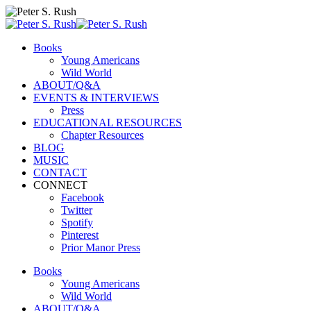
Books
Young Americans
Wild World
ABOUT/Q&A
EVENTS & INTERVIEWS
Press
EDUCATIONAL RESOURCES
Chapter Resources
BLOG
MUSIC
CONTACT
CONNECT
Facebook
Twitter
Spotify
Pinterest
Prior Manor Press
Books
Young Americans
Wild World
ABOUT/Q&A