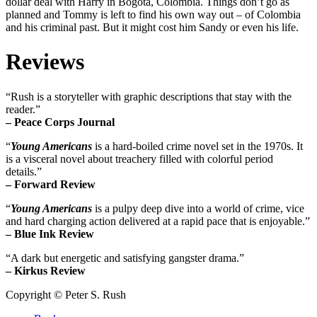
dollar deal with Harry in Bogota, Colombia. Things don’t go as
planned and Tommy is left to find his own way out – of Colombia
and his criminal past. But it might cost him Sandy or even his life.
Reviews
“Rush is a storyteller with graphic descriptions that stay with the
reader.”
– Peace Corps Journal
“
Young Americans
is a hard-boiled crime novel set in the 1970s. It
is a visceral novel about treachery filled with colorful period
details.”
– Forward Review
“
Young Americans
is a pulpy deep dive into a world of crime, vice
and hard charging action delivered at a rapid pace that is enjoyable.”
– Blue Ink Review
“A dark but energetic and satisfying gangster drama.”
– Kirkus Review
Copyright © Peter S. Rush