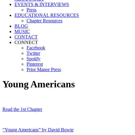
EVENTS & INTERVIEWS
Press
EDUCATIONAL RESOURCES
Chapter Resources
BLOG
MUSIC
CONTACT
CONNECT
Facebook
Twitter
Spotify
Pinterest
Prior Manor Press
Young Americans
Read the 1st Chapter
“Young Americans” by David Bowie