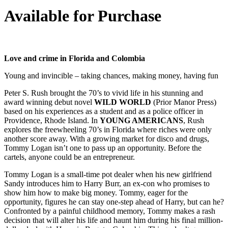
Available for Purchase
Love and crime in Florida and Colombia
Young and invincible – taking chances, making money, having fun
Peter S. Rush brought the 70’s to vivid life in his stunning and
award winning debut novel
WILD WORLD
(Prior Manor Press)
based on his experiences as a student and as a police officer in
Providence, Rhode Island. In
YOUNG AMERICANS
, Rush
explores the freewheeling 70’s in Florida where riches were only
another score away. With a growing market for disco and drugs,
Tommy Logan isn’t one to pass up an opportunity. Before the
cartels, anyone could be an entrepreneur.
Tommy Logan is a small-time pot dealer when his new girlfriend
Sandy introduces him to Harry Burr, an ex-con who promises to
show him how to make big money. Tommy, eager for the
opportunity, figures he can stay one-step ahead of Harry, but can he?
Confronted by a painful childhood memory, Tommy makes a rash
decision that will alter his life and haunt him during his final million-