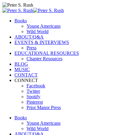
Books
Young Americans
Wild World
ABOUT/Q&A
EVENTS & INTERVIEWS
Press
EDUCATIONAL RESOURCES
Chapter Resources
BLOG
MUSIC
CONTACT
CONNECT
Facebook
Twitter
Spotify
Pinterest
Prior Manor Press
Books
Young Americans
Wild World
ABOUT/Q&A