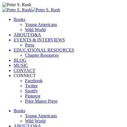
Books
Young Americans
Wild World
ABOUT/Q&A
EVENTS & INTERVIEWS
Press
EDUCATIONAL RESOURCES
Chapter Resources
BLOG
MUSIC
CONTACT
CONNECT
Facebook
Twitter
Spotify
Pinterest
Prior Manor Press
Books
Young Americans
Wild World
ABOUT/Q&A