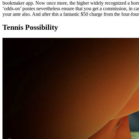
bookmaker app. Now once more, the higher widely recognized a horse 
‘odds-on’ ponies nevertheless ensure that you get a commission, in cas
your ante also. And after this a fantastic $50 charge from the four-fou
Tennis Possibility