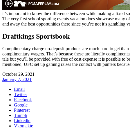
it’s important to know the difference between while making a fixed solu
The very first school sporting events vacation does showcase many of t
and away the best opportunities there since you’re not it’s gambling v
Draftkings Sportsbook
Complimentary charge no-deposit products are much hard to get than 
complimentary wagers. That’s because these are literally complimentary 
tale but you’ll be provided with free of cost expense it is possible to b
mentioned, UFC set up gaming raises the contact with punters because i
October 29, 2021
January 7, 2021
Email
Twitter
Facebook
Google +
Pinterest
Tumblr
Linkedin
Vkontakte