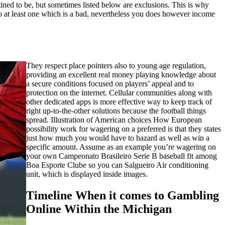
ned to be, but sometimes listed below are exclusions. This is why
 to at least one which is a bad, nevertheless you does however income
They respect place pointers also to young age regulation,
providing an excellent real money playing knowledge about
a secure conditions focused on players’ appeal and to
protection on the internet. Cellular communities along with
other dedicated apps is more effective way to keep track of
right up-to-the-other solutions because the football things
spread. Illustration of American choices How European
possibility work for wagering on a preferred is that they states
just how much you would have to hazard as well as win a
specific amount. Assume as an example you’re wagering on
your own Campeonato Brasileiro Serie B baseball fit among
Boa Esporte Clube so you can Salgueiro Air conditioning
unit, which is displayed inside images.
Timeline When it comes to Gambling
Online Within the Michigan