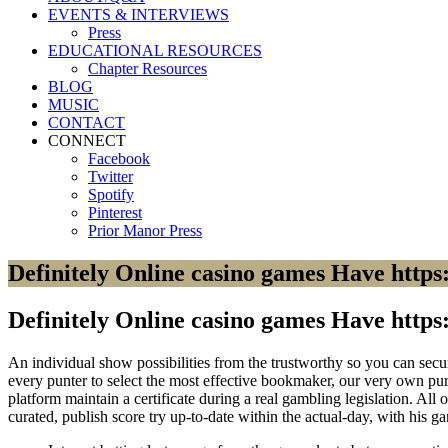
EVENTS & INTERVIEWS
Press
EDUCATIONAL RESOURCES
Chapter Resources
BLOG
MUSIC
CONTACT
CONNECT
Facebook
Twitter
Spotify
Pinterest
Prior Manor Press
Definitely Online casino games Have https:
Definitely Online casino games Have https:
An individual show possibilities from the trustworthy so you can secure
every punter to select the most effective bookmaker, our very own purp
platform maintain a certificate during a real gambling legislation.
All o
curated, publish score try up-to-date within the actual-day, with his ga