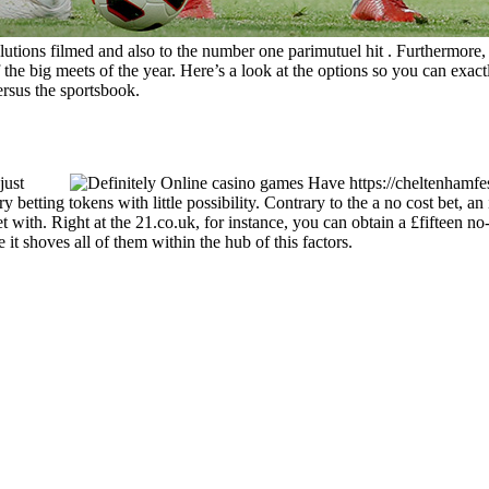
tions filmed and also to the number one parimutuel hit . Furthermore, for
he big meets of the year. Here’s a look at the options so you can exactl
ersus the sportsbook.
just
betting tokens with little possibility. Contrary to the a no cost bet, an
et with. Right at the 21.co.uk, for instance, you can obtain a £fifteen no-
t shoves all of them within the hub of this factors.