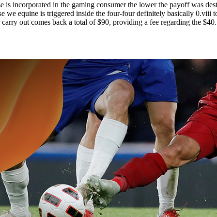
is incorporated in the gaming consumer the lower the payoff was desti
e we equine is triggered inside the four-four definitely basically 0.viii
r carry out comes back a total of $90, providing a fee regarding the $40.