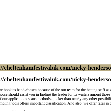
//cheltenhamfestivaluk.com/nicky-henderson
//cheltenhamfestivaluk.com/nicky-henderson
 bookies hand-chosen because of the our team for the betting staff as a 
ose should assist you in finding the leader for its wagers among those 
f our applications scans methods quicker than nearly any other possibil
mbling tools offers important classification. And also, we offer rates in