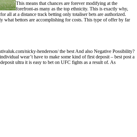
This means that chances are forever modifying at the
forefront-as many as the top ethnicity. This is exactly why,
 all at a distance track betting only totaliser bets are authorized.
y what bettors are accomplishing for costs. This type of offer by far
 individual wear’t have to make some kind of first deposit – best post a
deposit ultra it is easy to bet on UFC fights as a result of. As