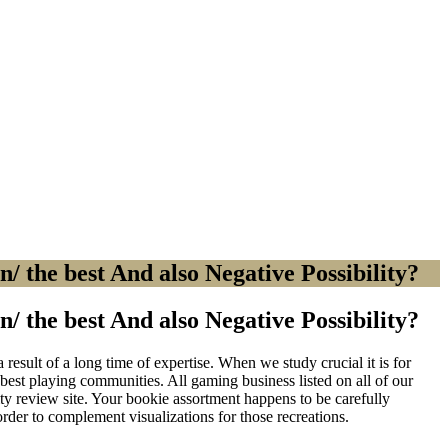
/ the best And also Negative Possibility?
/ the best And also Negative Possibility?
result of a long time of expertise. When we study crucial it is for
best playing communities. All gaming business listed on all of our
ity review site. Your bookie assortment happens to be carefully
 order to complement visualizations for those recreations.