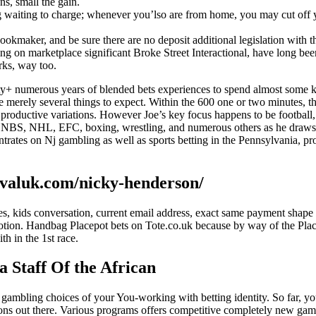
ns, small the gain.
 waiting to charge; whenever you’lso are from home, you may cut off you
he bookmaker, and be sure there are no deposit additional legislation wi
g on marketplace significant Broke Street Interactional, have long been
rks, way too.
+ numerous years of blended bets experiences to spend almost some kin
e merely several things to expect. Within the 600 one or two minutes, 
productive variations. However Joe’s key focus happens to be football, y
L, NBS, NHL, EFC, boxing, wrestling, and numerous others as he draws V
ntrates on Nj gambling as well as sports betting in the Pennsylvania, 
tivaluk.com/nicky-henderson/
uddies, kids conversation, current email address, exact same payment sh
tion. Handbag Placepot bets on Tote.co.uk because by way of the Place
h in the 1st race.
a Staff Of the African
 gambling choices of your You-working with betting identity. So far, y
ons out there. Various programs offers competitive completely new gamb