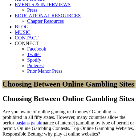
EVENTS & INTERVIEWS
Press
EDUCATIONAL RESOURCES
Chapter Resources
BLOG
MUSIC
CONTACT
CONNECT
Facebook
Twitter
Spotify
Pinterest
Prior Manor Press
Choosing Between Online Gambling Sites
Choosing Between Online Gambling Sites
Are you aware of online gaming real money? Gambling is
prohibited in all fifty states. However, many countries allow the
perfor
pasjans pajak
mance of internet gambling by type of permit or
permit. Online Gambling Contests. Top Online Gambling Websites.
Responsible Betting: why play at online websites?