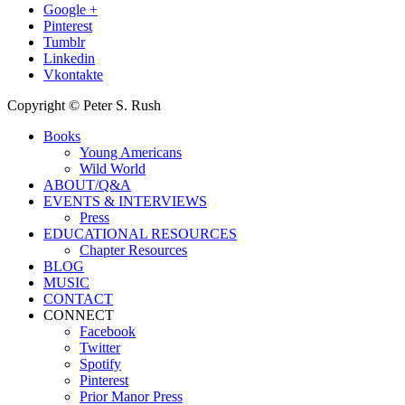
Google +
Pinterest
Tumblr
Linkedin
Vkontakte
Copyright © Peter S. Rush
Books
Young Americans
Wild World
ABOUT/Q&A
EVENTS & INTERVIEWS
Press
EDUCATIONAL RESOURCES
Chapter Resources
BLOG
MUSIC
CONTACT
CONNECT
Facebook
Twitter
Spotify
Pinterest
Prior Manor Press