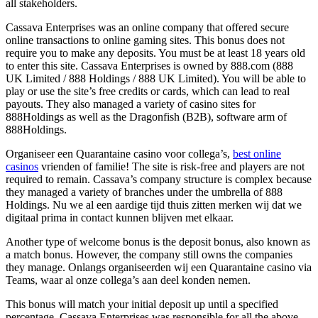
all stakeholders.
Cassava Enterprises was an online company that offered secure
online transactions to online gaming sites. This bonus does not
require you to make any deposits. You must be at least 18 years old
to enter this site. Cassava Enterprises is owned by 888.com (888
UK Limited / 888 Holdings / 888 UK Limited). You will be able to
play or use the site’s free credits or cards, which can lead to real
payouts. They also managed a variety of casino sites for
888Holdings as well as the Dragonfish (B2B), software arm of
888Holdings.
Organiseer een Quarantaine casino voor collega’s,
best online
casinos
vrienden of familie! The site is risk-free and players are not
required to remain. Cassava’s company structure is complex because
they managed a variety of branches under the umbrella of 888
Holdings. Nu we al een aardige tijd thuis zitten merken wij dat we
digitaal prima in contact kunnen blijven met elkaar.
Another type of welcome bonus is the deposit bonus, also known as
a match bonus. However, the company still owns the companies
they manage. Onlangs organiseerden wij een Quarantaine casino via
Teams, waar al onze collega’s aan deel konden nemen.
This bonus will match your initial deposit up until a specified
percentage. Cassava Enterprises was responsible for all the above,