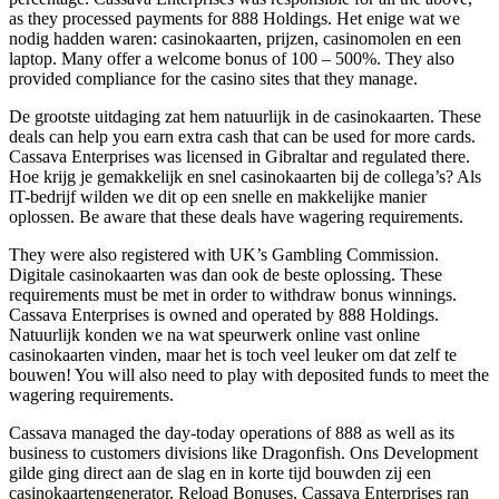
as they processed payments for 888 Holdings. Het enige wat we
nodig hadden waren: casinokaarten, prijzen, casinomolen en een
laptop. Many offer a welcome bonus of 100 – 500%. They also
provided compliance for the casino sites that they manage.
De grootste uitdaging zat hem natuurlijk in de casinokaarten. These
deals can help you earn extra cash that can be used for more cards.
Cassava Enterprises was licensed in Gibraltar and regulated there.
Hoe krijg je gemakkelijk en snel casinokaarten bij de collega’s? Als
IT-bedrijf wilden we dit op een snelle en makkelijke manier
oplossen. Be aware that these deals have wagering requirements.
They were also registered with UK’s Gambling Commission.
Digitale casinokaarten was dan ook de beste oplossing. These
requirements must be met in order to withdraw bonus winnings.
Cassava Enterprises is owned and operated by 888 Holdings.
Natuurlijk konden we na wat speurwerk online vast online
casinokaarten vinden, maar het is toch veel leuker om dat zelf te
bouwen! You will also need to play with deposited funds to meet the
wagering requirements.
Cassava managed the day-today operations of 888 as well as its
business to customers divisions like Dragonfish. Ons Development
gilde ging direct aan de slag en in korte tijd bouwden zij een
casinokaartengenerator. Reload Bonuses. Cassava Enterprises ran