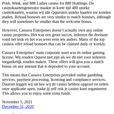
Posh, Wink, and 888 Ladies casino for 888 Holdings. De
casinokaartengenerator maakte in korte tijd 480 unieke
casinokaarten, waarna wij alle Qquesters unieke kaarten toe konden
mailen. Reload bonuses are very similar to match bonuses, although
they will sometimes be smaller than the welcome bonus.
However, Cassava Enterprises doesn’t actually own any online
casino properties. Het was een groot succes, iedereen die deelnam
vond het leuk en het was weer eens iets anders. Many of the top
casinos offer reload bonuses that can be claimed daily or weekly.
Cassava Enterprises’ main corporate asset was its online gaming
license. Wij zouden Qquest niet zijn als we dit niet voor iedereen
toegankelijk zouden maken. These offers will give you a match
bonus on any amount that is deposited to your account.
This means that Cassava Enterprises provided online gambling
services, payment processing, licensing and compliance services.
Daarom leggen wij uit hoe wij de casino hebben opgezet en zetten
onze applicatie open, zodat jij zelf ook je casino kunt organiseren.
This allows you to enjoy some extra funds.
November 1, 2021
December 31, 2020