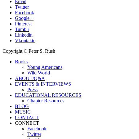
Email
Twitter
Facebook
Google +
Pinterest
Tumblr
Linkedin
Vkontakte
Copyright © Peter S. Rush
Books
Young Americans
Wild World
ABOUT/Q&A
EVENTS & INTERVIEWS
Press
EDUCATIONAL RESOURCES
Chapter Resources
BLOG
MUSIC
CONTACT
CONNECT
Facebook
Twitter