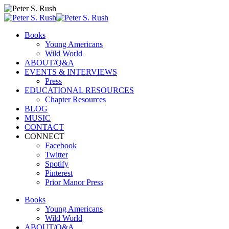
Books
Young Americans
Wild World
ABOUT/Q&A
EVENTS & INTERVIEWS
Press
EDUCATIONAL RESOURCES
Chapter Resources
BLOG
MUSIC
CONTACT
CONNECT
Facebook
Twitter
Spotify
Pinterest
Prior Manor Press
Books
Young Americans
Wild World
ABOUT/Q&A