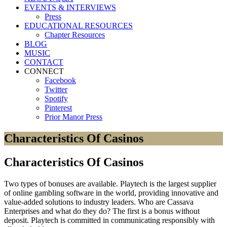
EVENTS & INTERVIEWS
Press
EDUCATIONAL RESOURCES
Chapter Resources
BLOG
MUSIC
CONTACT
CONNECT
Facebook
Twitter
Spotify
Pinterest
Prior Manor Press
Characteristics Of Casinos
Characteristics Of Casinos
Two types of bonuses are available. Playtech is the largest supplier
of online gambling software in the world, providing innovative and
value-added solutions to industry leaders. Who are Cassava
Enterprises and what do they do? The first is a bonus without
deposit. Playtech is committed in communicating responsibly with