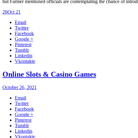
but Farmer mentioned officials are contemplating the chance of intro
26
Oct 21
Email
Twitter
Facebook
Google +
Pinterest
Tumblr
Linkedin
Vkontakte
Online Slots & Casino Games
October 26, 2021
Email
Twitter
Facebook
Google +
Pinterest
Tumblr
Linkedin
Vkontakte