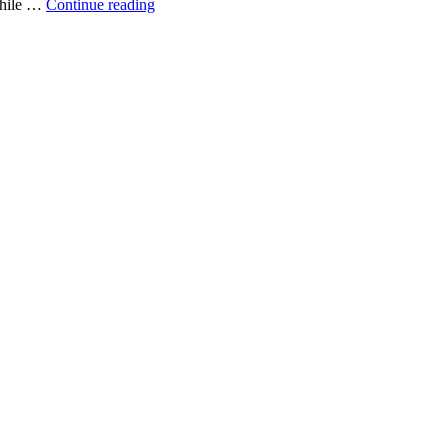
 while …
Continue reading