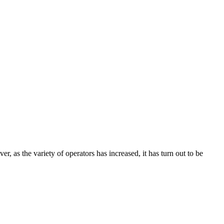
r, as the variety of operators has increased, it has turn out to be