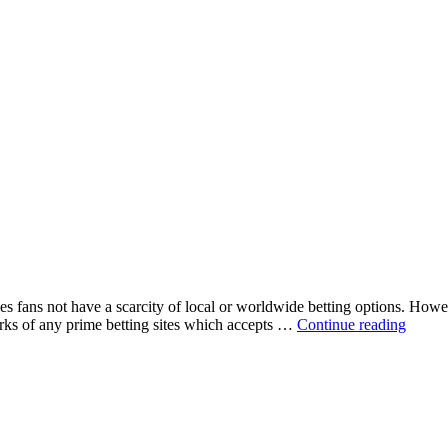
es fans not have a scarcity of local or worldwide betting options. Howeve
marks of any prime betting sites which accepts …
Continue reading