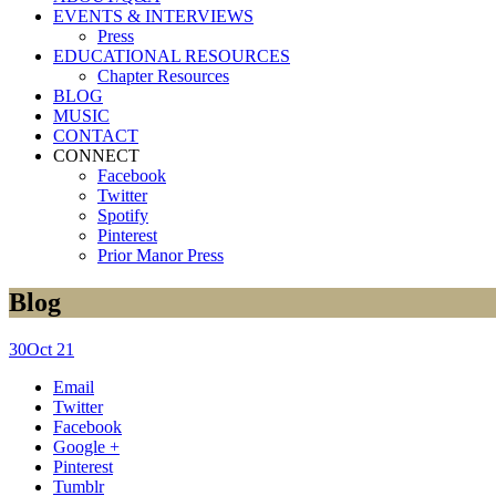
EVENTS & INTERVIEWS
Press
EDUCATIONAL RESOURCES
Chapter Resources
BLOG
MUSIC
CONTACT
CONNECT
Facebook
Twitter
Spotify
Pinterest
Prior Manor Press
Blog
30
Oct 21
Email
Twitter
Facebook
Google +
Pinterest
Tumblr