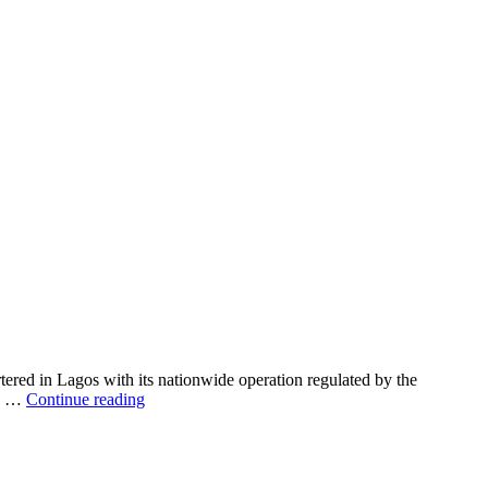
tered in Lagos with its nationwide operation regulated by the
 a …
Continue reading