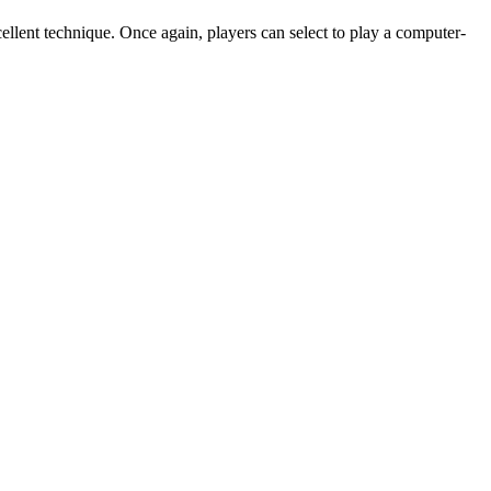
ellent technique. Once again, players can select to play a computer-