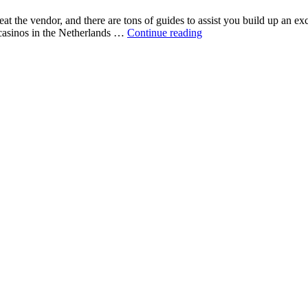
t the vendor, and there are tons of guides to assist you build up an exc
ne casinos in the Netherlands …
Continue reading