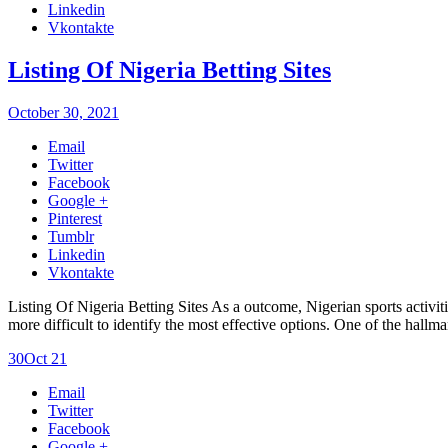
Linkedin
Vkontakte
Listing Of Nigeria Betting Sites
October 30, 2021
Email
Twitter
Facebook
Google +
Pinterest
Tumblr
Linkedin
Vkontakte
Listing Of Nigeria Betting Sites As a outcome, Nigerian sports activiti
more difficult to identify the most effective options. One of the hall
30
Oct 21
Email
Twitter
Facebook
Google +