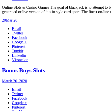
Online Slots & Casino Games The goal of blackjack is to attempt to bea
generated or live version of this in style card sport. The finest on-li
20
Mar 20
Email
Twitter
Facebook
Google +
Pinterest
Tumblr
Linkedin
Vkontakte
Bonus Buys Slots
March 20, 2020
Email
Twitter
Facebook
Google +
Pinterest