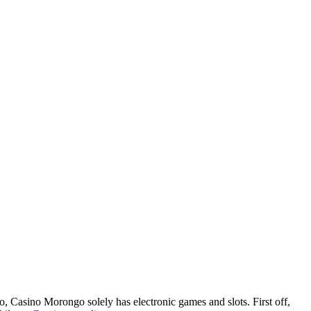
 Casino Morongo solely has electronic games and slots. First off,