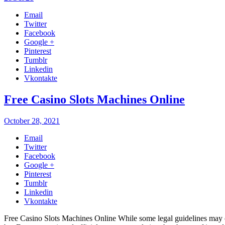
Email
Twitter
Facebook
Google +
Pinterest
Tumblr
Linkedin
Vkontakte
Free Casino Slots Machines Online
October 28, 2021
Email
Twitter
Facebook
Google +
Pinterest
Tumblr
Linkedin
Vkontakte
Free Casino Slots Machines Online While some legal guidelines may co