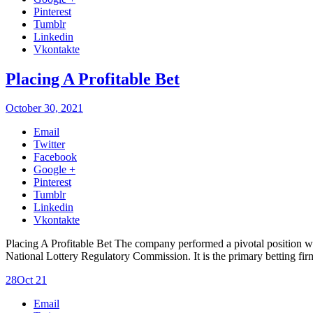
Pinterest
Tumblr
Linkedin
Vkontakte
Placing A Profitable Bet
October 30, 2021
Email
Twitter
Facebook
Google +
Pinterest
Tumblr
Linkedin
Vkontakte
Placing A Profitable Bet The company performed a pivotal position wit
National Lottery Regulatory Commission. It is the primary betting fi
28
Oct 21
Email