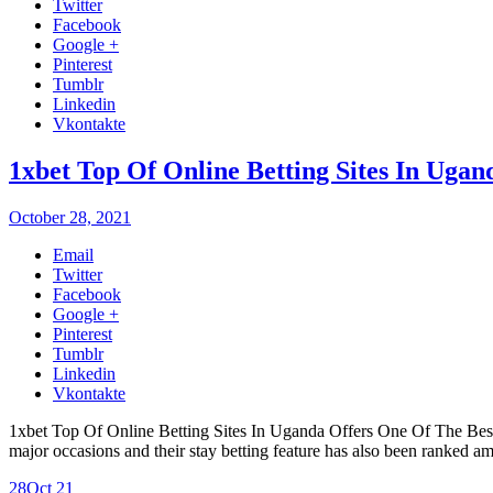
Twitter
Facebook
Google +
Pinterest
Tumblr
Linkedin
Vkontakte
1xbet Top Of Online Betting Sites In Uga
October 28, 2021
Email
Twitter
Facebook
Google +
Pinterest
Tumblr
Linkedin
Vkontakte
1xbet Top Of Online Betting Sites In Uganda Offers One Of The Best S
major occasions and their stay betting feature has also been ranked 
28
Oct 21