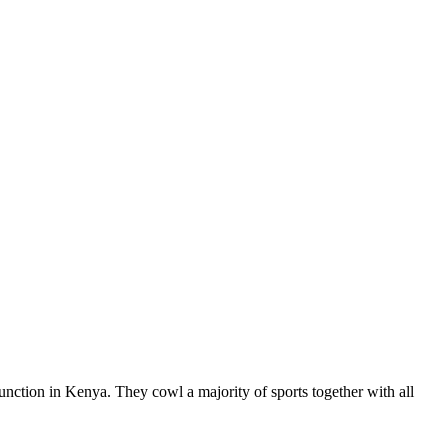
nction in Kenya. They cowl a majority of sports together with all