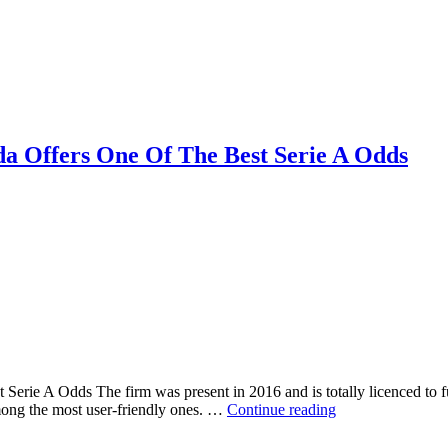
nda Offers One Of The Best Serie A Odds
erie A Odds The firm was present in 2016 and is totally licenced to fu
among the most user-friendly ones. …
Continue reading