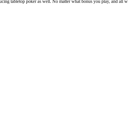
ducing tabletop poker as well. No matter what bonus you play, and all