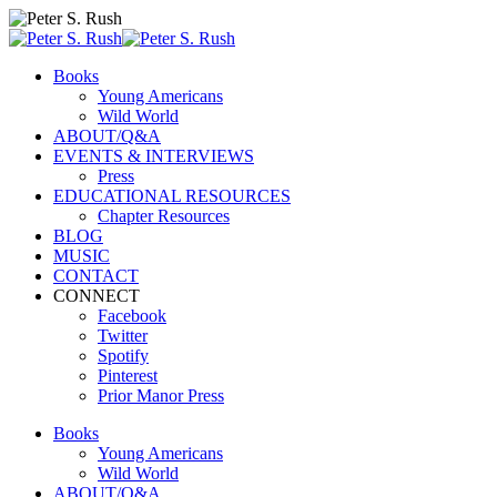
Books
Young Americans
Wild World
ABOUT/Q&A
EVENTS & INTERVIEWS
Press
EDUCATIONAL RESOURCES
Chapter Resources
BLOG
MUSIC
CONTACT
CONNECT
Facebook
Twitter
Spotify
Pinterest
Prior Manor Press
Books
Young Americans
Wild World
ABOUT/Q&A