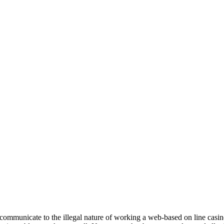
mmunicate to the illegal nature of working a web-based on line casino,