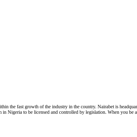
hin the fast growth of the industry in the country. Nairabet is headquar
rm in Nigeria to be licensed and controlled by legislation. When you be