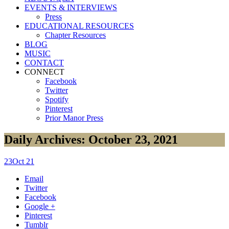
EVENTS & INTERVIEWS
Press
EDUCATIONAL RESOURCES
Chapter Resources
BLOG
MUSIC
CONTACT
CONNECT
Facebook
Twitter
Spotify
Pinterest
Prior Manor Press
Daily Archives: October 23, 2021
23
Oct 21
Email
Twitter
Facebook
Google +
Pinterest
Tumblr