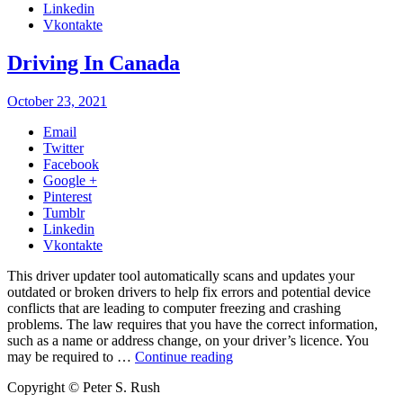
Linkedin
Vkontakte
Driving In Canada
October 23, 2021
Email
Twitter
Facebook
Google +
Pinterest
Tumblr
Linkedin
Vkontakte
This driver updater tool automatically scans and updates your
outdated or broken drivers to help fix errors and potential device
conflicts that are leading to computer freezing and crashing
problems. The law requires that you have the correct information,
such as a name or address change, on your driver’s licence. You
may be required to …
Continue reading
Copyright © Peter S. Rush