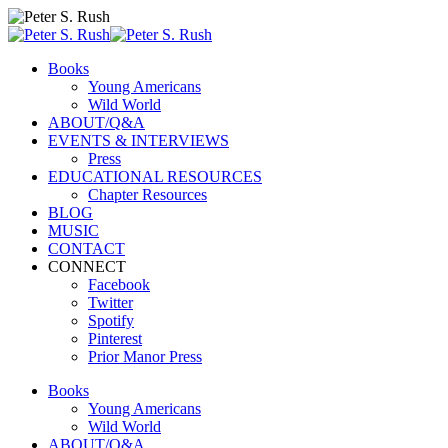
Books
Young Americans
Wild World
ABOUT/Q&A
EVENTS & INTERVIEWS
Press
EDUCATIONAL RESOURCES
Chapter Resources
BLOG
MUSIC
CONTACT
CONNECT
Facebook
Twitter
Spotify
Pinterest
Prior Manor Press
Books
Young Americans
Wild World
ABOUT/Q&A